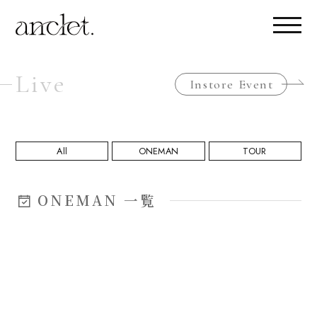
Live
Instore Event
All
ONEMAN
TOUR
ONEMAN 一覧