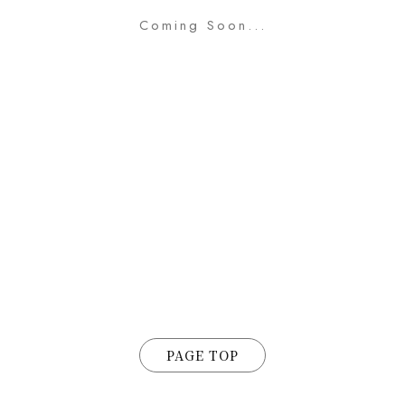
Coming Soon...
PAGE TOP