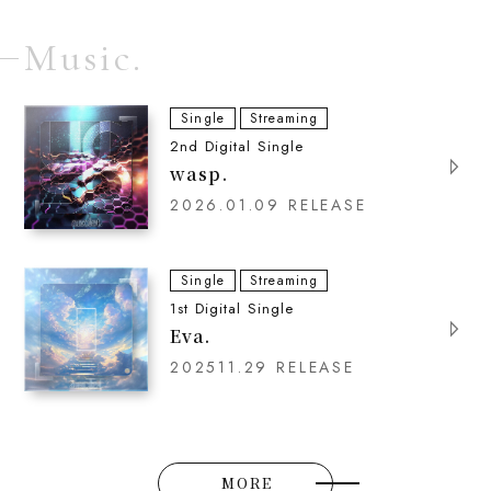
Music.
Single
Streaming
2nd Digital Single
wasp.
2026.01.09 RELEASE
Single
Streaming
1st Digital Single
Eva.
202511.29 RELEASE
MORE