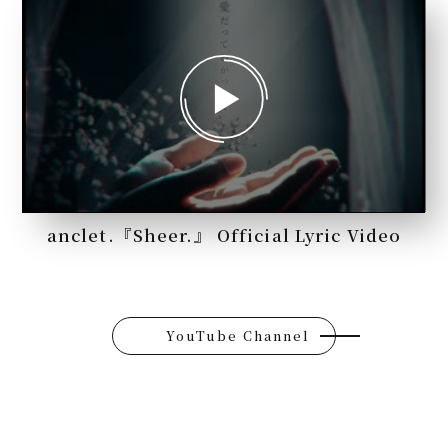
anclet.『Sheer.』 Official Lyric Video
YouTube Channel