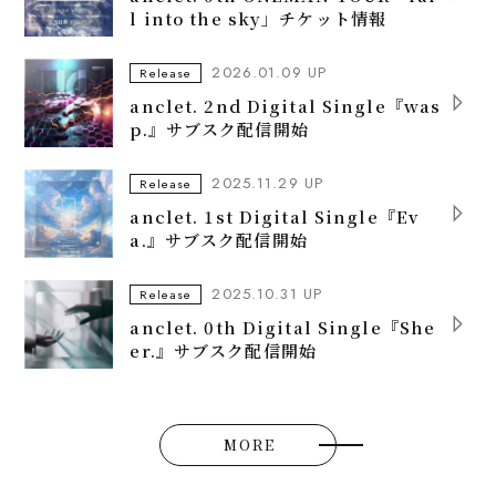
l into the sky」チケット情報
2026.01.09 UP
Release
anclet. 2nd Digital Single『was
p.』サブスク配信開始
2025.11.29 UP
Release
anclet. 1st Digital Single『Ev
a.』サブスク配信開始
2025.10.31 UP
Release
anclet. 0th Digital Single『She
er.』サブスク配信開始
MORE