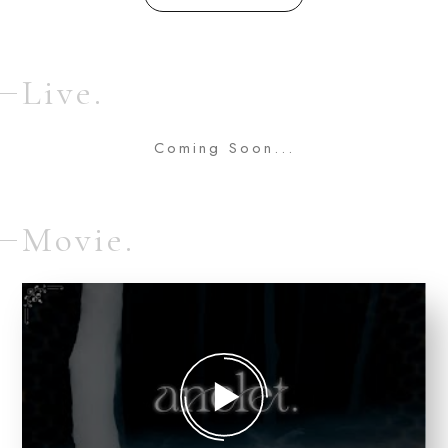
Live.
Coming Soon...
Movie.