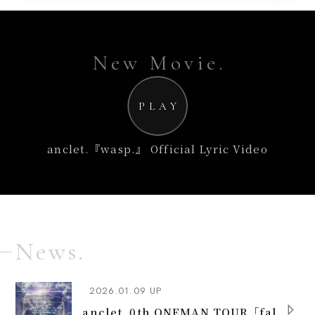
New Movie.
PLAY
anclet.『wasp.』 Official Lyric Video
News.
2026.01.09 UP
anclet. 0th ONEMAN TOUR「fal