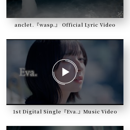
anclet.『wasp.』 Official Lyric Video
1st Digital Single『Eva.』Music Video